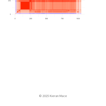
© 2025 Kieran Mace