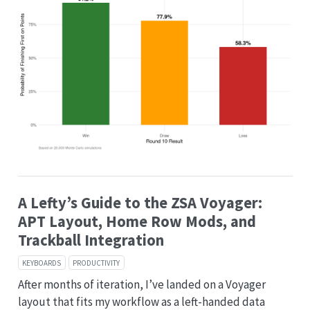
A Lefty’s Guide to the ZSA Voyager:
APT Layout, Home Row Mods, and
Trackball Integration
KEYBOARDS
PRODUCTIVITY
After months of iteration, I’ve landed on a Voyager
layout that fits my workflow as a left-handed data