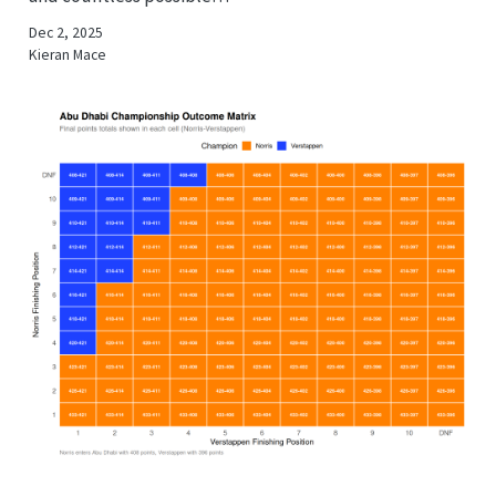
Dec 2, 2025
Kieran Mace