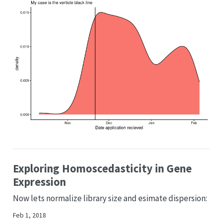
Exploring Homoscedasticity in Gene
Expression
Now lets normalize library size and esimate dispersion:
Feb 1, 2018