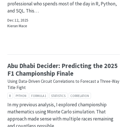
professional who spends most of the day in R, Python,
and SQL. This…
Dec 12, 2025
Kieran Mace
Abu Dhabi Decider: Predicting the 2025
F1 Championship Finale
Using Data-Driven Circuit Correlations to Forecast a Three-Way
Title Fight
R
PYTHON
FORMULA 1
STATISTICS
CORRELATION
In my previous analysis, I explored championship
mathematics using Monte Carlo simulation. That
approach made sense with multiple races remaining
and countless possible…