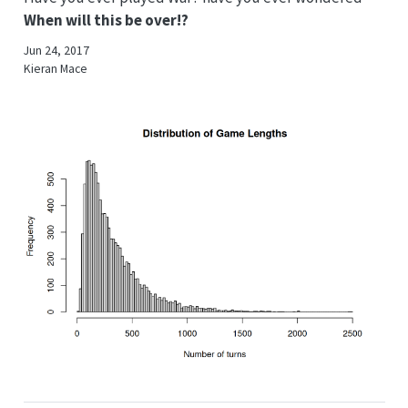
When will this be over!?
Jun 24, 2017
Kieran Mace