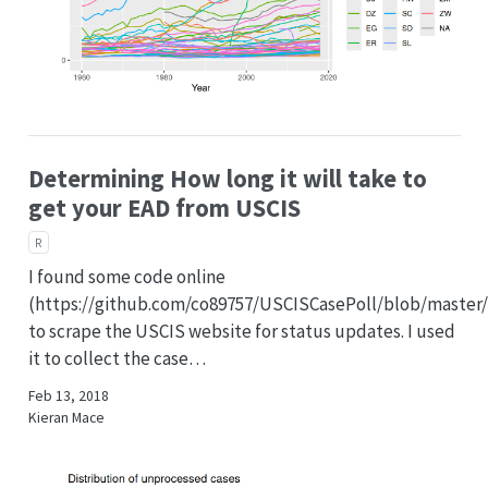
Determining How long it will take to
get your EAD from USCIS
R
I found some code online
(https://github.com/co89757/USCISCasePoll/blob/master/
to scrape the USCIS website for status updates. I used
it to collect the case…
Feb 13, 2018
Kieran Mace