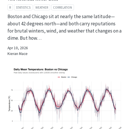
R
STATISTICS
WEATHER
CORRELATION
Boston and Chicago sit at nearly the same latitude—
about 42 degrees north—and both carry reputations
for brutal winters, wind, and weather that changes on a
dime. But how…
Apr 10, 2026
Kieran Mace