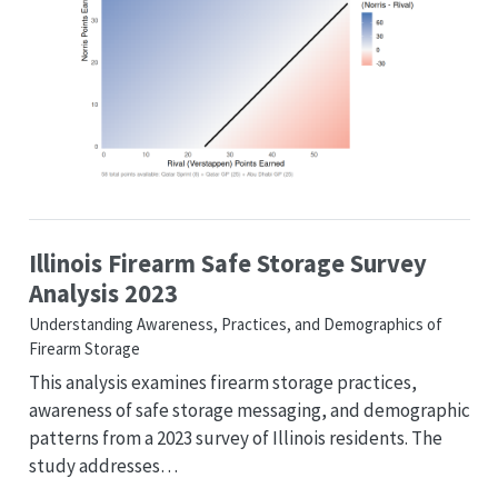
Illinois Firearm Safe Storage Survey
Analysis 2023
Understanding Awareness, Practices, and Demographics of
Firearm Storage
This analysis examines firearm storage practices,
awareness of safe storage messaging, and demographic
patterns from a 2023 survey of Illinois residents. The
study addresses…