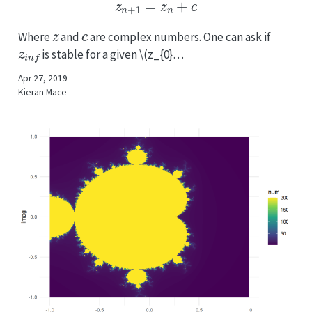
z
n
+
1
=
z
n
+
c
z
c
Where
and
are complex numbers. One can ask if
z
i
n
f
is stable for a given
\(z_{0}…
Apr 27, 2019
Kieran Mace