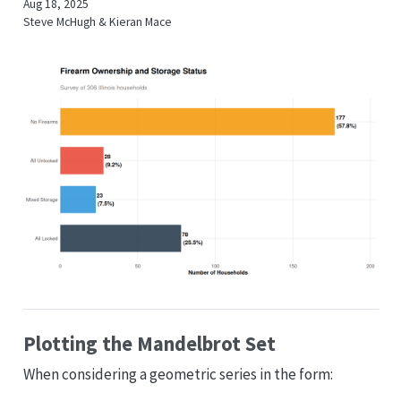
Aug 18, 2025
Steve McHugh & Kieran Mace
Plotting the Mandelbrot Set
When considering a geometric series in the form: