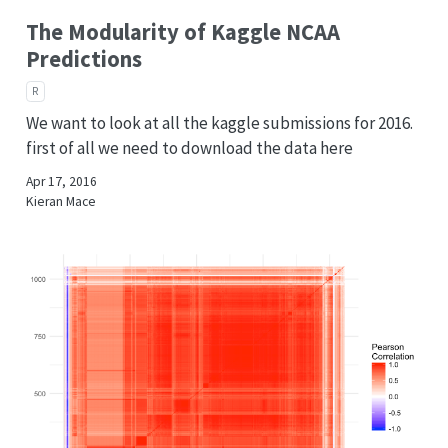
The Modularity of Kaggle NCAA
Predictions
R
We want to look at all the kaggle submissions for 2016.
first of all we need to download the data here
Apr 17, 2016
Kieran Mace