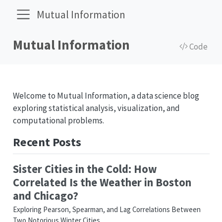
Mutual Information
Mutual Information
Code
Welcome to Mutual Information, a data science blog
exploring statistical analysis, visualization, and
computational problems.
Recent Posts
Sister Cities in the Cold: How
Correlated Is the Weather in Boston
and Chicago?
Exploring Pearson, Spearman, and Lag Correlations Between
Two Notorious Winter Cities