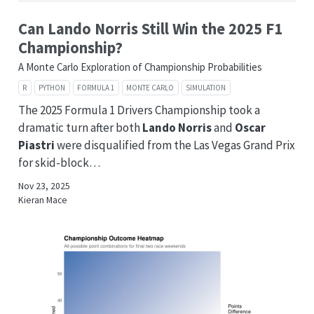
Can Lando Norris Still Win the 2025 F1
Championship?
A Monte Carlo Exploration of Championship Probabilities
R
PYTHON
FORMULA 1
MONTE CARLO
SIMULATION
The 2025 Formula 1 Drivers Championship took a
dramatic turn after both
Lando Norris
and
Oscar
Piastri
were disqualified from the Las Vegas Grand Prix
for skid-block…
Nov 23, 2025
Kieran Mace