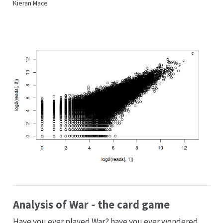
Kieran Mace
Analysis of War - the card game
Have you ever played War? have you ever wondered