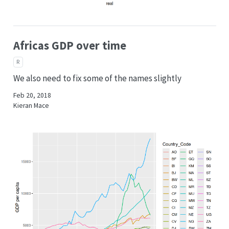
Africas GDP over time
R
We also need to fix some of the names slightly
Feb 20, 2018
Kieran Mace