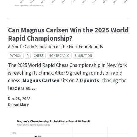
Can Magnus Carlsen Win the 2025 World
Rapid Championship?
A Monte Carlo Simulation of the Final Four Rounds
PYTHON
R
CHESS
MONTE CARLO
SIMULATION
The 2025 World Rapid Chess Championship in New York
is reaching its climax. After 9 grueling rounds of rapid
chess,
Magnus Carlsen
sits on
7.0 points
, chasing the
leaders as…
Dec 28, 2025
Kieran Mace