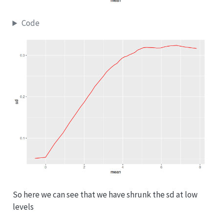
Code
So here we can see that we have shrunk the sd at low
levels