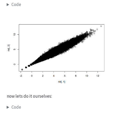
Code
now lets do it ourselves:
Code