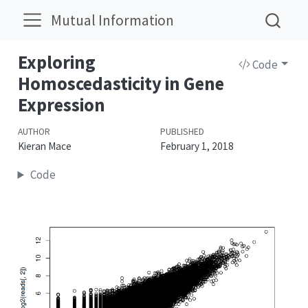
Mutual Information
Exploring
Code
Homoscedasticity in Gene
Expression
AUTHOR
PUBLISHED
Kieran Mace
February 1, 2018
Code