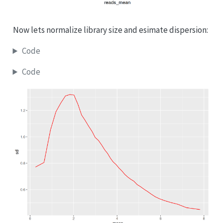
Now lets normalize library size and esimate dispersion:
Code
Code