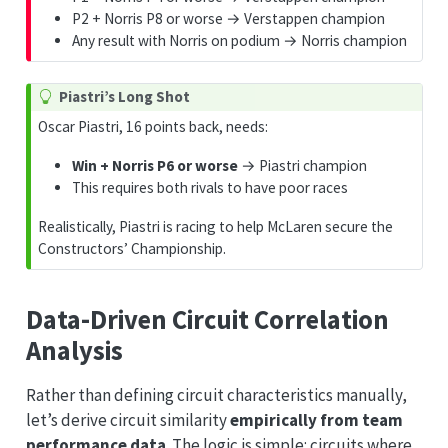
P2 + Norris P8 or worse → Verstappen champion
Any result with Norris on podium → Norris champion
Piastri’s Long Shot
Oscar Piastri, 16 points back, needs:
Win + Norris P6 or worse
→ Piastri champion
This requires both rivals to have poor races
Realistically, Piastri is racing to help McLaren secure the
Constructors’ Championship.
Data-Driven Circuit Correlation
Analysis
Rather than defining circuit characteristics manually,
let’s derive circuit similarity
empirically from team
performance data
. The logic is simple: circuits where