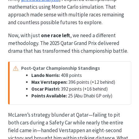
mathematics using Monte Carlo simulation. That
approach made sense with multiple races remaining
and countless possible futures to explore.
Now, with just
one race left
, we need a different
methodology. The 2025 Qatar Grand Prix delivered
drama that has transformed this championship battle.
Post-Qatar Championship Standings
Lando Norris:
408 points
Max Verstappen:
396 points (+12 behind)
Oscar Piastri:
392 points (+16 behind)
Points Available:
25 (Abu Dhabi GP only)
McLaren’s strategy blunder at Qatar—failing to pit
both cars during a Safety Car while nearly the entire
field came in—handed Verstappen an eight-second
victory and brought him within striking distance. What