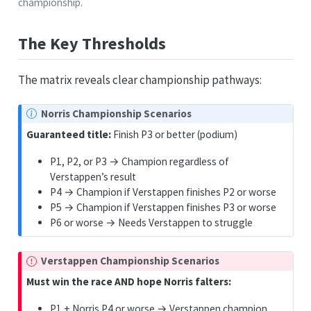
championship.
The Key Thresholds
The matrix reveals clear championship pathways:
Norris Championship Scenarios
Guaranteed title:
Finish P3 or better (podium)
P1, P2, or P3 → Champion regardless of
Verstappen’s result
P4 → Champion if Verstappen finishes P2 or worse
P5 → Champion if Verstappen finishes P3 or worse
P6 or worse → Needs Verstappen to struggle
Verstappen Championship Scenarios
Must win the race AND hope Norris falters:
P1 + Norris P4 or worse → Verstappen champion