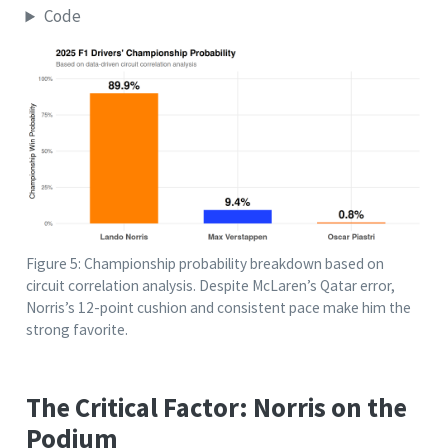
Code
Figure 5: Championship probability breakdown based on
circuit correlation analysis. Despite McLaren’s Qatar error,
Norris’s 12-point cushion and consistent pace make him the
strong favorite.
The Critical Factor: Norris on the
Podium