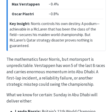
Max Verstappen
~9.4%
Oscar Piastri
~0.8%
Key Insight:
Norris controls his own destiny. A podium—
achievable in a McLaren that has been the class of the
field—secures his maiden world championship. But
McLaren’s Qatar strategy disaster proves nothing is
guaranteed.
The mathematics favor Norris, but motorsport is
unpredictable. Verstappen has won 5 of the last 8 races
and carries enormous momentum into Abu Dhabi. A
first-lap incident, a reliability failure, or another
strategic misstep could swing the championship.
What we know for certain: Sunday in Abu Dhabi will
deliver either:
Lando Norris:
Britain’s 11th World Champion