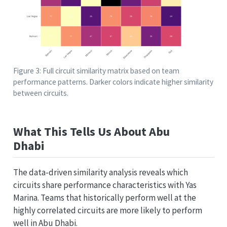
Figure 3: Full circuit similarity matrix based on team
performance patterns. Darker colors indicate higher similarity
between circuits.
What This Tells Us About Abu
Dhabi
The data-driven similarity analysis reveals which
circuits share performance characteristics with Yas
Marina. Teams that historically perform well at the
highly correlated circuits are more likely to perform
well in Abu Dhabi.