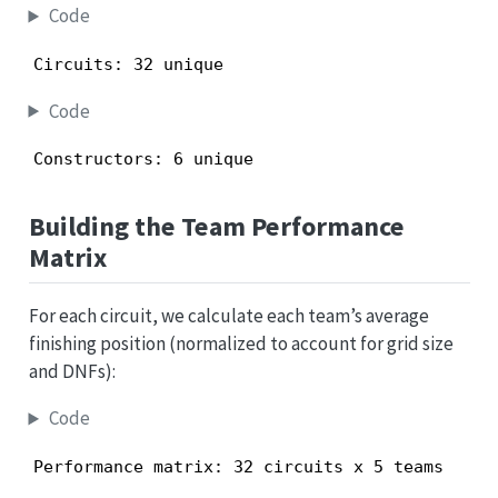
Code
Circuits: 32 unique
Code
Constructors: 6 unique
Building the Team Performance
Matrix
For each circuit, we calculate each team’s average
finishing position (normalized to account for grid size
and DNFs):
Code
Performance matrix: 32 circuits x 5 teams