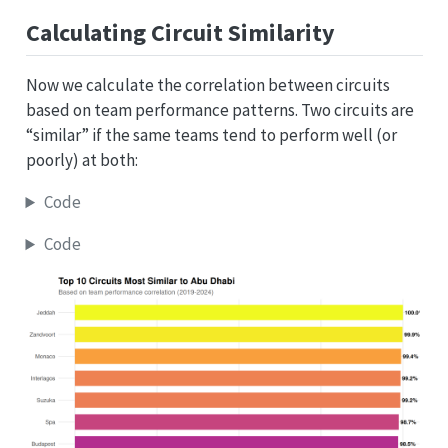
Calculating Circuit Similarity
Now we calculate the correlation between circuits
based on team performance patterns. Two circuits are
“similar” if the same teams tend to perform well (or
poorly) at both:
Code
Code