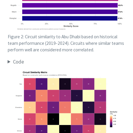
Figure 2: Circuit similarity to Abu Dhabi based on historical
team performance (2019-2024). Circuits where similar teams
perform well are considered more correlated.
Code