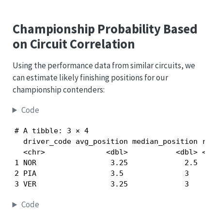
Championship Probability Based
on Circuit Correlation
Using the performance data from similar circuits, we
can estimate likely finishing positions for our
championship contenders:
Code
# A tibble: 3 × 4

  driver_code avg_position median_position race
  <chr>              <dbl>           <dbl> <int
1 NOR                 3.25             2.5     
2 PIA                 3.5              3       
3 VER                 3.25             3      
Code