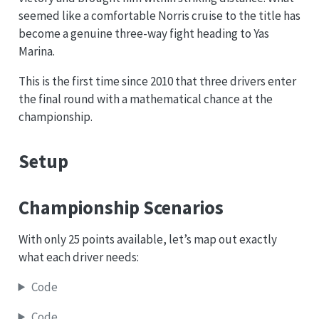
seemed like a comfortable Norris cruise to the title has
become a genuine three-way fight heading to Yas
Marina.
This is the first time since 2010 that three drivers enter
the final round with a mathematical chance at the
championship.
Setup
Championship Scenarios
With only 25 points available, let’s map out exactly
what each driver needs:
Code
Code