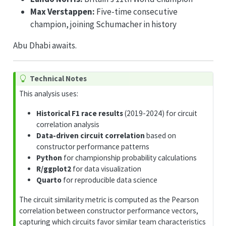
Max Verstappen:
Five-time consecutive
champion, joining Schumacher in history
Abu Dhabi awaits.
Technical Notes
This analysis uses:
Historical F1 race results
(2019-2024) for circuit
correlation analysis
Data-driven circuit correlation
based on
constructor performance patterns
Python
for championship probability calculations
R/ggplot2
for data visualization
Quarto
for reproducible data science
The circuit similarity metric is computed as the Pearson
correlation between constructor performance vectors,
capturing which circuits favor similar team characteristics