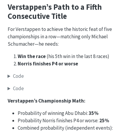
Verstappen’s Path to a Fifth
Consecutive Title
For Verstappen to achieve the historic feat of five
championships in a row—matching only Michael
Schumacher—he needs:
Win the race
(his 5th win in the last 8 races)
Norris finishes P4 or worse
Code
Code
Verstappen’s Championship Math:
Probability of winning Abu Dhabi:
35%
Probability Norris finishes P4 or worse:
25%
Combined probability (independent events):