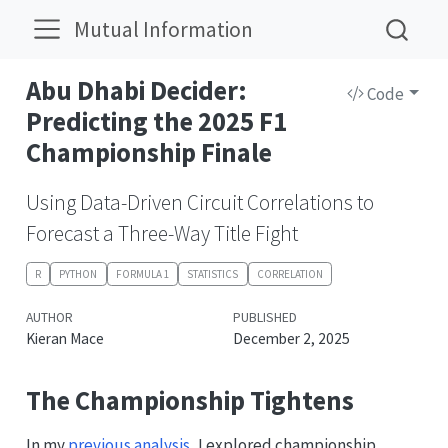
Mutual Information
Abu Dhabi Decider:
Code
Predicting the 2025 F1
Championship Finale
Using Data-Driven Circuit Correlations to
Forecast a Three-Way Title Fight
R
PYTHON
FORMULA 1
STATISTICS
CORRELATION
AUTHOR
PUBLISHED
Kieran Mace
December 2, 2025
The Championship Tightens
In my
previous analysis
, I explored championship