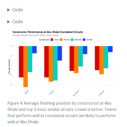
Code
Code
Figure 4: Average finishing position by constructor at Abu
Dhabi and top 3 most similar circuits. Lower is better. Teams
that perform well at correlated circuits are likely to perform
well at Abu Dhabi.