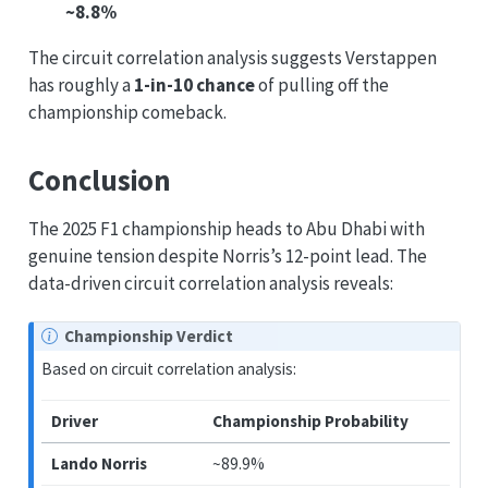
~8.8%
The circuit correlation analysis suggests Verstappen
has roughly a
1-in-10 chance
of pulling off the
championship comeback.
Conclusion
The 2025 F1 championship heads to Abu Dhabi with
genuine tension despite Norris’s 12-point lead. The
data-driven circuit correlation analysis reveals:
Championship Verdict
Based on circuit correlation analysis:
Driver
Championship Probability
Lando Norris
~89.9%