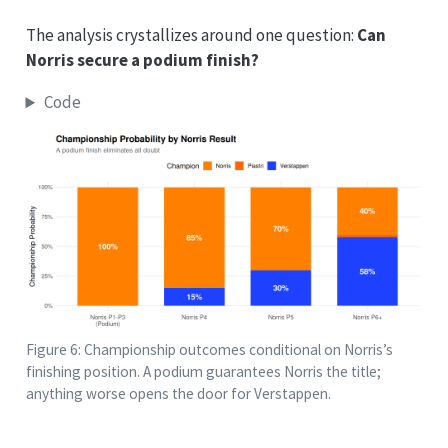
The analysis crystallizes around one question:
Can
Norris secure a podium finish?
Code
Figure 6: Championship outcomes conditional on Norris’s
finishing position. A podium guarantees Norris the title;
anything worse opens the door for Verstappen.