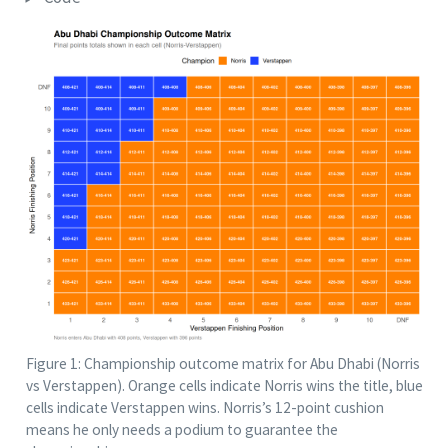
Figure 1: Championship outcome matrix for Abu Dhabi (Norris
vs Verstappen). Orange cells indicate Norris wins the title, blue
cells indicate Verstappen wins. Norris’s 12-point cushion
means he only needs a podium to guarantee the