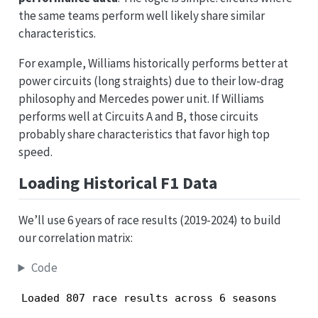
the same teams perform well likely share similar
characteristics.
For example, Williams historically performs better at
power circuits (long straights) due to their low-drag
philosophy and Mercedes power unit. If Williams
performs well at Circuits A and B, those circuits
probably share characteristics that favor high top
speed.
Loading Historical F1 Data
We’ll use 6 years of race results (2019-2024) to build
our correlation matrix:
Code
Loaded 807 race results across 6 seasons