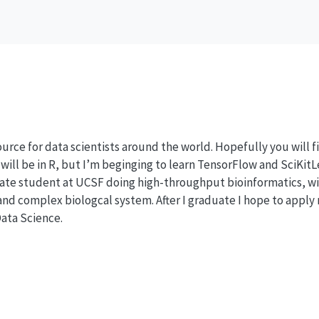
esource for data scientists around the world. Hopefully you will 
will be in R, but I’m beginging to learn TensorFlow and SciKitL
ate student at UCSF doing high-throughput bioinformatics, wi
nd complex biologcal system. After I graduate I hope to apply m
Data Science.