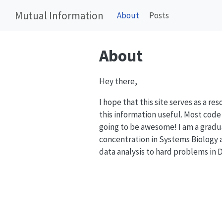
Mutual Information
About
Posts
About
Hey there,
I hope that this site serves as a r
this information useful. Most code 
going to be awesome! I am a gradu
concentration in Systems Biology a
data analysis to hard problems in 