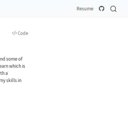
Resume
Code
find some of
earn which is
th a
y skills in