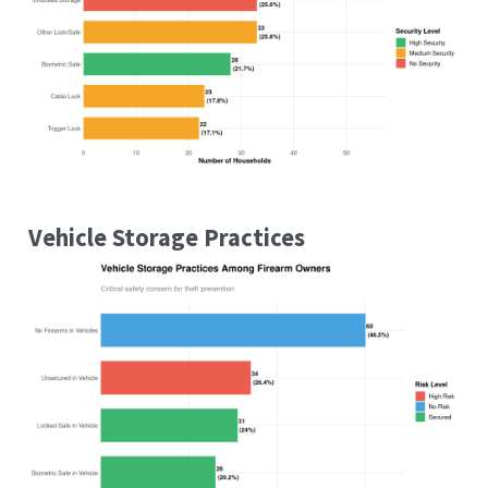
Vehicle Storage Practices