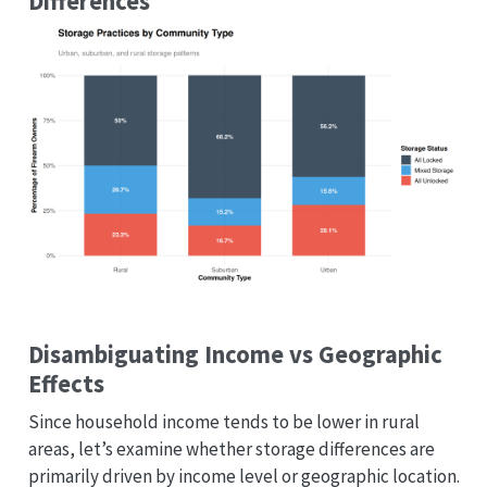
Differences
Disambiguating Income vs Geographic
Effects
Since household income tends to be lower in rural
areas, let’s examine whether storage differences are
primarily driven by income level or geographic location.