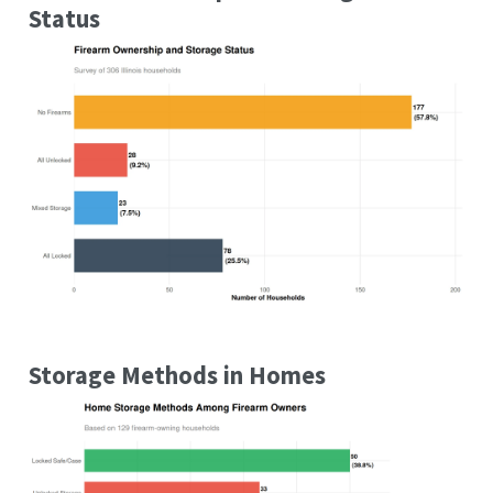
Status
Storage Methods in Homes