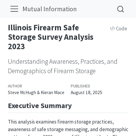
Mutual Information
Illinois Firearm Safe
Code
Storage Survey Analysis
2023
Understanding Awareness, Practices, and
Demographics of Firearm Storage
AUTHOR
PUBLISHED
Steve McHugh & Kieran Mace
August 18, 2025
Executive Summary
This analysis examines firearm storage practices,
awareness of safe storage messaging, and demographic