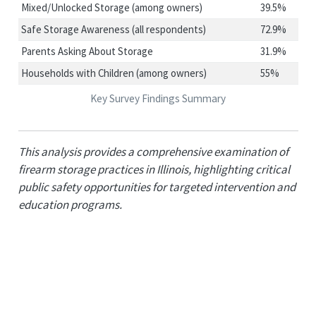
Mixed/Unlocked Storage (among owners)
39.5%
Safe Storage Awareness (all respondents)
72.9%
Parents Asking About Storage
31.9%
Households with Children (among owners)
55%
Key Survey Findings Summary
This analysis provides a comprehensive examination of
firearm storage practices in Illinois, highlighting critical
public safety opportunities for targeted intervention and
education programs.