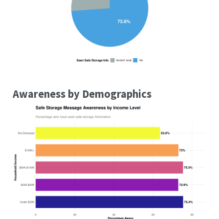
Awareness by Demographics