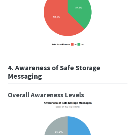
4. Awareness of Safe Storage
Messaging
Overall Awareness Levels