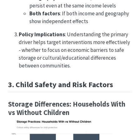
persist even at the same income levels
Both factors
: If both income and geography
show independent effects
Policy Implications
: Understanding the primary
driver helps target interventions more effectively
- whether to focus on economic barriers to safe
storage or cultural/educational differences
between communities.
3. Child Safety and Risk Factors
Storage Differences: Households With
vs Without Children