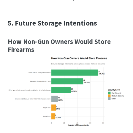
5. Future Storage Intentions
How Non-Gun Owners Would Store
Firearms