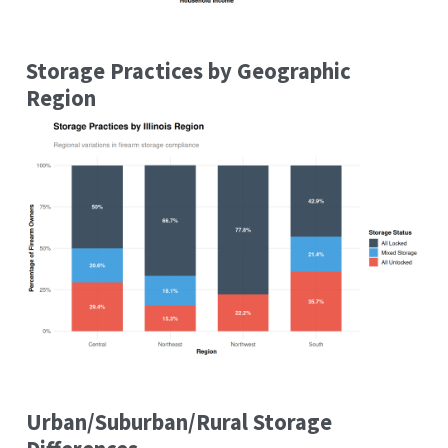
Storage Practices by Geographic
Region
Urban/Suburban/Rural Storage