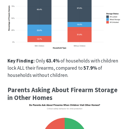
Key Finding:
Only
63.4%
of households with children
lock ALL their firearms, compared to
57.9%
of
households without children.
Parents Asking About Firearm Storage
in Other Homes