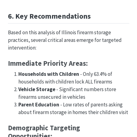
6. Key Recommendations
Based on this analysis of Illinois firearm storage
practices, several critical areas emerge for targeted
intervention:
Immediate Priority Areas:
Households with Children
- Only 63.4% of
households with children lock ALL firearms
Vehicle Storage
- Significant numbers store
firearms unsecured in vehicles
Parent Education
- Low rates of parents asking
about firearm storage in homes their children visit
Demographic Targeting
Opportunities: