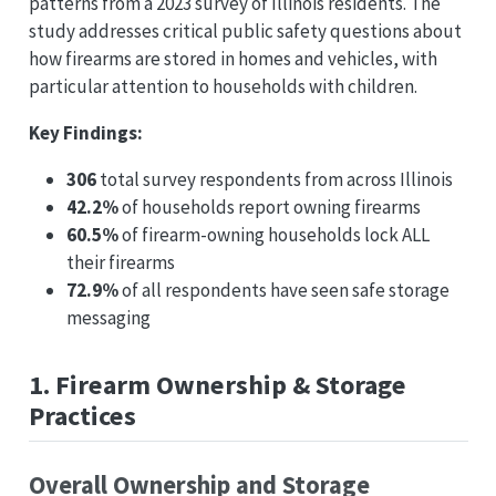
patterns from a 2023 survey of Illinois residents. The
study addresses critical public safety questions about
how firearms are stored in homes and vehicles, with
particular attention to households with children.
Key Findings:
306
total survey respondents from across Illinois
42.2%
of households report owning firearms
60.5%
of firearm-owning households lock ALL
their firearms
72.9%
of all respondents have seen safe storage
messaging
1. Firearm Ownership & Storage
Practices
Overall Ownership and Storage