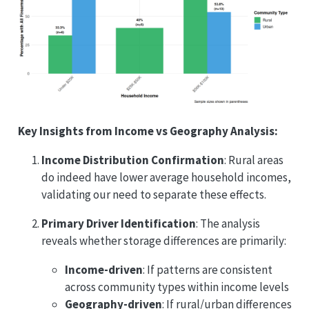
Key Insights from Income vs Geography Analysis:
Income Distribution Confirmation
: Rural areas
do indeed have lower average household incomes,
validating our need to separate these effects.
Primary Driver Identification
: The analysis
reveals whether storage differences are primarily:
Income-driven
: If patterns are consistent
across community types within income levels
Geography-driven
: If rural/urban differences