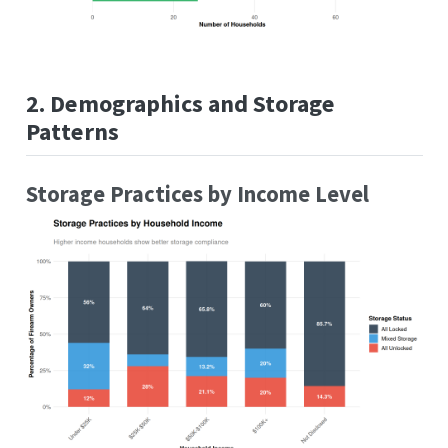
2. Demographics and Storage
Patterns
Storage Practices by Income Level