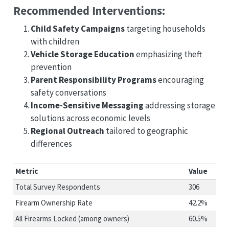
Recommended Interventions:
Child Safety Campaigns
targeting households
with children
Vehicle Storage Education
emphasizing theft
prevention
Parent Responsibility Programs
encouraging
safety conversations
Income-Sensitive Messaging
addressing storage
solutions across economic levels
Regional Outreach
tailored to geographic
differences
Metric
Value
Total Survey Respondents
306
Firearm Ownership Rate
42.2%
All Firearms Locked (among owners)
60.5%