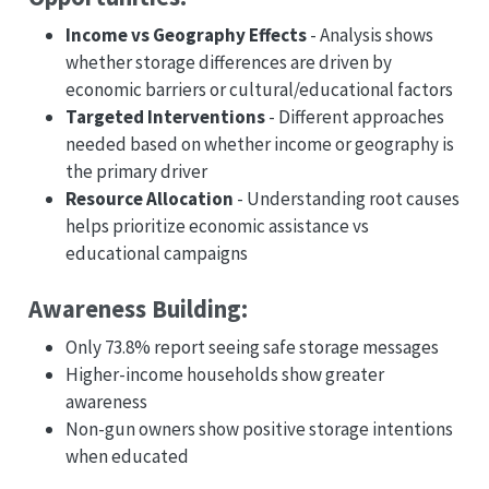
Income vs Geography Effects
- Analysis shows
whether storage differences are driven by
economic barriers or cultural/educational factors
Targeted Interventions
- Different approaches
needed based on whether income or geography is
the primary driver
Resource Allocation
- Understanding root causes
helps prioritize economic assistance vs
educational campaigns
Awareness Building:
Only 73.8% report seeing safe storage messages
Higher-income households show greater
awareness
Non-gun owners show positive storage intentions
when educated